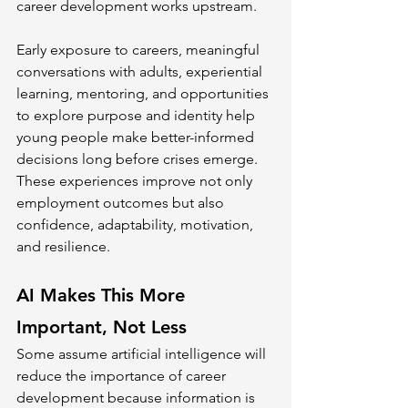
career development works upstream.
Early exposure to careers, meaningful 
conversations with adults, experiential 
learning, mentoring, and opportunities 
to explore purpose and identity help 
young people make better-informed 
decisions long before crises emerge. 
These experiences improve not only 
employment outcomes but also 
confidence, adaptability, motivation, 
and resilience.
AI Makes This More 
Important, Not Less
Some assume artificial intelligence will 
reduce the importance of career 
development because information is 