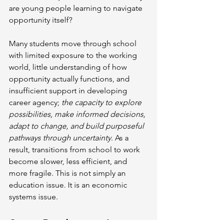
are young people learning to navigate 
opportunity itself?
Many students move through school 
with limited exposure to the working 
world, little understanding of how 
opportunity actually functions, and 
insufficient support in developing 
career agency; 
the capacity to explore 
possibilities, make informed decisions, 
adapt to change, and build purposeful 
pathways through uncertainty
. As a 
result, transitions from school to work 
become slower, less efficient, and 
more fragile. This is not simply an 
education issue. It is an economic 
systems issue.