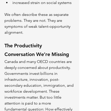
increased strain on social systems
We often describe these as separate 
problems. They are not. They are 
symptoms of weak talent-opportunity 
alignment.
The Productivity 
Conversation We’re Missing
Canada and many OECD countries are 
deeply concerned about productivity. 
Governments invest billions in 
infrastructure, innovation, post-
secondary education, immigration, and 
workforce development. These 
investments matter. But too little 
attention is paid to a more 
fundamental question: How effectively 