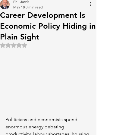
Phil Jarvis
May 18
3 min read
Career Development Is
Economic Policy Hiding in
Plain Sight
Rated NaN out of 5 stars.
Politicians and economists spend 
enormous energy debating 
productivity, labour shortages, housing 