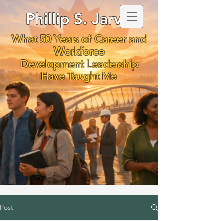
Phillip S. Jarvis
What 50 Years of Career and
Workforce
Development Leadership
Have Taught Me
Post