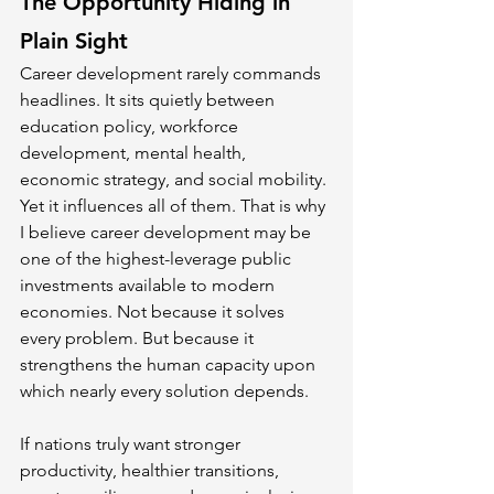
The Opportunity Hiding in 
Plain Sight
Career development rarely commands 
headlines. It sits quietly between 
education policy, workforce 
development, mental health, 
economic strategy, and social mobility. 
Yet it influences all of them. That is why 
I believe career development may be 
one of the highest-leverage public 
investments available to modern 
economies. Not because it solves 
every problem. But because it 
strengthens the human capacity upon 
which nearly every solution depends.
If nations truly want stronger 
productivity, healthier transitions, 