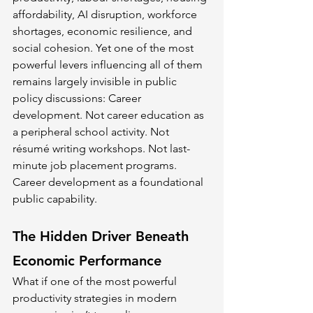
affordability, AI disruption, workforce 
shortages, economic resilience, and 
social cohesion. Yet one of the most 
powerful levers influencing all of them 
remains largely invisible in public 
policy discussions: Career 
development. Not career education as 
a peripheral school activity. Not 
résumé writing workshops. Not last-
minute job placement programs. 
Career development as a foundational 
public capability.
The Hidden Driver Beneath 
Economic Performance
What if one of the most powerful 
productivity strategies in modern 