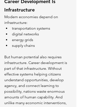
Career Development Is 
Infrastructure
Modern economies depend on 
infrastructure:
transportation systems
digital networks
energy grids
supply chains
But human potential also requires 
infrastructure. Career development is 
part of that infrastructure. Without 
effective systems helping citizens 
understand opportunities, develop 
agency, and connect learning to 
possibility, nations waste enormous 
amounts of human capability. And 
unlike many economic interventions, 