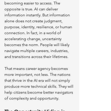
becoming easier to access. The 
opposite is true. AI can deliver 
information instantly. But information 
alone does not create judgment, 
purpose, identity, resilience, or human 
connection. In fact, in a world of 
accelerating change, uncertainty 
becomes the norm. People will likely 
navigate multiple careers, industries, 
and transitions across their lifetimes.
That means career agency becomes 
more important, not less. The nations 
that thrive in the AI era will not simply 
produce more technical skills. They will 
help citizens become better navigators 
of complexity and opportunity.