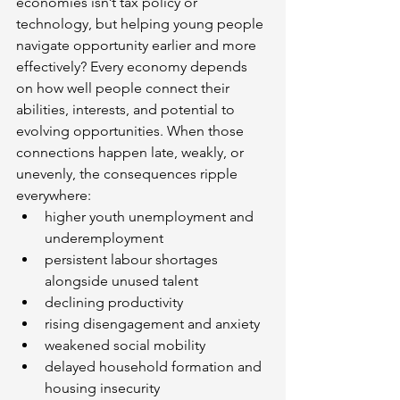
economies isn’t tax policy or 
technology, but helping young people 
navigate opportunity earlier and more 
effectively? Every economy depends 
on how well people connect their 
abilities, interests, and potential to 
evolving opportunities. When those 
connections happen late, weakly, or 
unevenly, the consequences ripple 
everywhere:
higher youth unemployment and 
underemployment
persistent labour shortages 
alongside unused talent
declining productivity
rising disengagement and anxiety
weakened social mobility
delayed household formation and 
housing insecurity