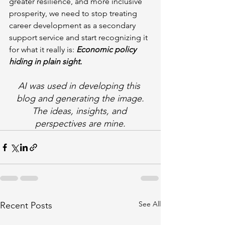
greater resilience, and more inclusive 
prosperity, we need to stop treating 
career development as a secondary 
support service and start recognizing it 
for what it really is: 
Economic policy 
hiding in plain sight.
AI was used in developing this 
blog and generating the image.
The ideas, insights, and 
perspectives are mine.
See All
Recent Posts