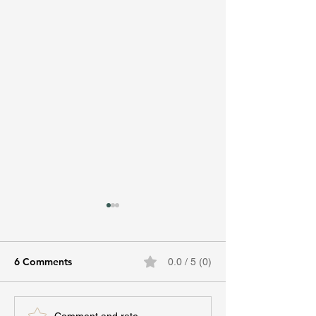
6 Comments
0.0 / 5 (0)