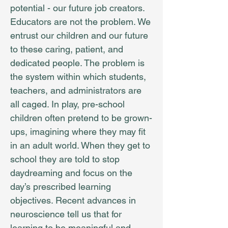
potential - our future job creators.
Educators are not the problem. We
entrust our children and our future
to these caring, patient, and
dedicated people. The problem is
the system within which students,
teachers, and administrators are
all caged. In play, pre-school
children often pretend to be grown-
ups, imagining where they may fit
in an adult world. When they get to
school they are told to stop
daydreaming and focus on the
day’s prescribed learning
objectives. Recent advances in
neuroscience tell us that for
learning to be meaningful and