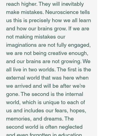
reach higher. They will inevitably
make mistakes. Neuroscience tells
us this is precisely how we all learn
and how our brains grow. If we are
not making mistakes our
imaginations are not fully engaged,
we are not being creative enough,
and our brains are not growing. We
all live in two worlds. The first is the
external world that was here when
we arrived and will be after we’re
gone. The second is the internal
world, which is unique to each of
us and includes our fears, hopes,
memories, and dreams. The
second world is often neglected
and even forgotten in education.