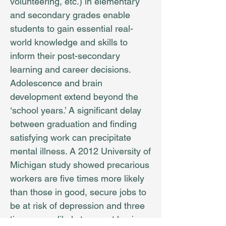
volunteering, etc.) in elementary
and secondary grades enable
students to gain essential real-
world knowledge and skills to
inform their post-secondary
learning and career decisions.
Adolescence and brain
development extend beyond the
‘school years.’ A significant delay
between graduation and finding
satisfying work can precipitate
mental illness. A 2012 University of
Michigan study showed precarious
workers are five times more likely
than those in good, secure jobs to
be at risk of depression and three
times more likely to report having