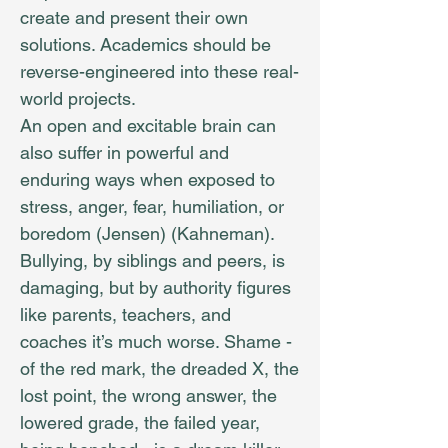
create and present their own
solutions. Academics should be
reverse-engineered into these real-
world projects.
An open and excitable brain can
also suffer in powerful and
enduring ways when exposed to
stress, anger, fear, humiliation, or
boredom (Jensen) (Kahneman).
Bullying, by siblings and peers, is
damaging, but by authority figures
like parents, teachers, and
coaches it’s much worse. Shame -
of the red mark, the dreaded X, the
lost point, the wrong answer, the
lowered grade, the failed year,