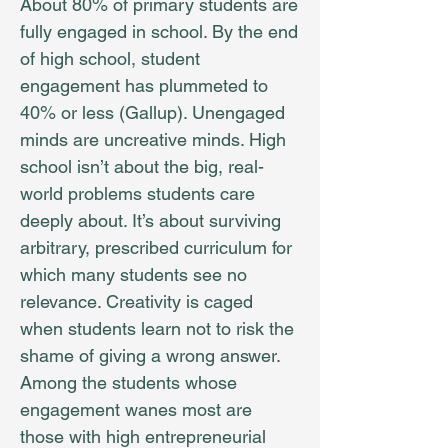
About 80% of primary students are
fully engaged in school. By the end
of high school, student
engagement has plummeted to
40% or less (Gallup). Unengaged
minds are uncreative minds. High
school isn’t about the big, real-
world problems students care
deeply about. It’s about surviving
arbitrary, prescribed curriculum for
which many students see no
relevance. Creativity is caged
when students learn not to risk the
shame of giving a wrong answer.
Among the students whose
engagement wanes most are
those with high entrepreneurial