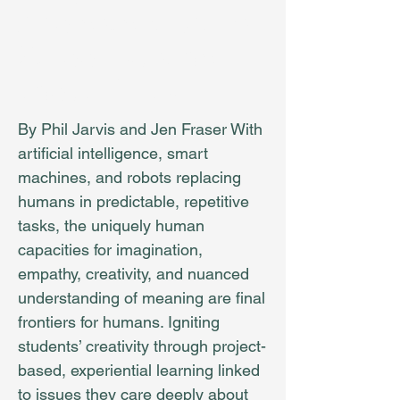
Adolescent Brains
School Must be
about THEM
By Phil Jarvis and Jen Fraser With
artificial intelligence, smart
machines, and robots replacing
humans in predictable, repetitive
tasks, the uniquely human
capacities for imagination,
empathy, creativity, and nuanced
understanding of meaning are final
frontiers for humans. Igniting
students’ creativity through project-
based, experiential learning linked
to issues they care deeply about