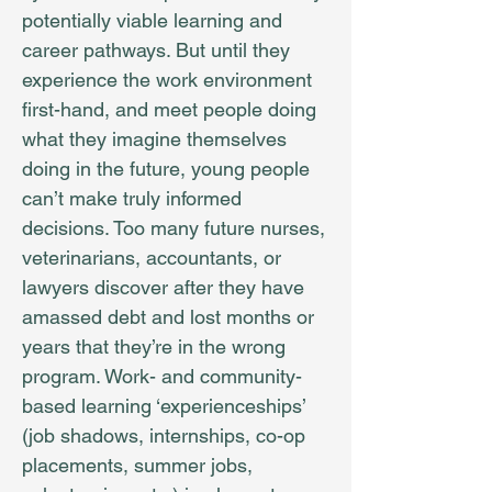
potentially viable learning and
career pathways. But until they
experience the work environment
first-hand, and meet people doing
what they imagine themselves
doing in the future, young people
can’t make truly informed
decisions. Too many future nurses,
veterinarians, accountants, or
lawyers discover after they have
amassed debt and lost months or
years that they’re in the wrong
program. Work- and community-
based learning ‘experienceships’
(job shadows, internships, co-op
placements, summer jobs,