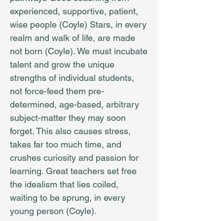
experienced, supportive, patient,
wise people (Coyle) Stars, in every
realm and walk of life, are made
not born (Coyle). We must incubate
talent and grow the unique
strengths of individual students,
not force-feed them pre-
determined, age-based, arbitrary
subject-matter they may soon
forget. This also causes stress,
takes far too much time, and
crushes curiosity and passion for
learning. Great teachers set free
the idealism that lies coiled,
waiting to be sprung, in every
young person (Coyle).