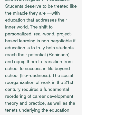
Students deserve to be treated like
the miracle they are —with
education that addresses their
inner world. The shift to
personalized, real-world, project-
based learning is non-negotiable if
education is to truly help students
reach their potential (Robinson)
and equip them to transition from
school to success in life beyond
school (life-readiness). The social
reorganization of work in the 21st
century requires a fundamental
reordering of career development
theory and practice, as well as the
tenets underlying the education