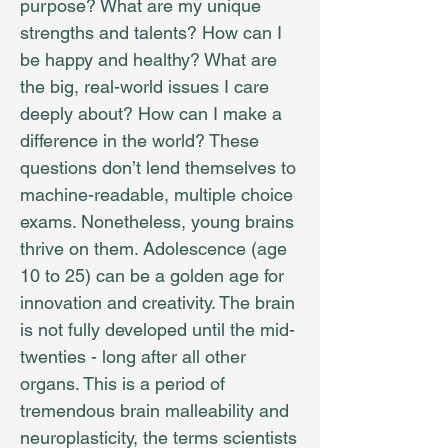
purpose? What are my unique
strengths and talents? How can I
be happy and healthy? What are
the big, real-world issues I care
deeply about? How can I make a
difference in the world? These
questions don’t lend themselves to
machine-readable, multiple choice
exams. Nonetheless, young brains
thrive on them. Adolescence (age
10 to 25) can be a golden age for
innovation and creativity. The brain
is not fully developed until the mid-
twenties - long after all other
organs. This is a period of
tremendous brain malleability and
neuroplasticity, the terms scientists