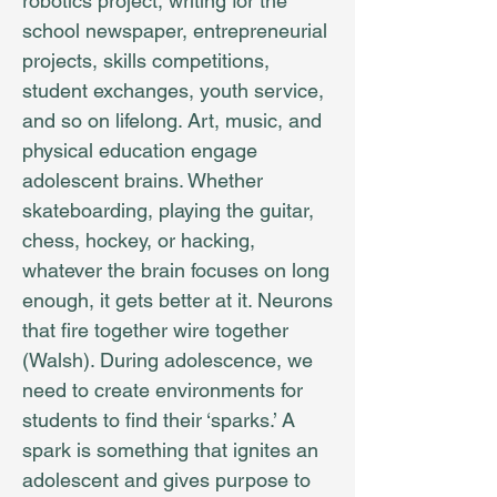
robotics project, writing for the
school newspaper, entrepreneurial
projects, skills competitions,
student exchanges, youth service,
and so on lifelong. Art, music, and
physical education engage
adolescent brains. Whether
skateboarding, playing the guitar,
chess, hockey, or hacking,
whatever the brain focuses on long
enough, it gets better at it. Neurons
that fire together wire together
(Walsh). During adolescence, we
need to create environments for
students to find their ‘sparks.’ A
spark is something that ignites an
adolescent and gives purpose to