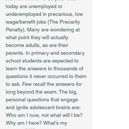
today are unemployed or
underemployed in precarious, low
wage/benefit jobs (The Precarity
Penalty). Many are wondering at
what point they will actually
become adults, as are their
parents. In primary and secondary
school students are expected to
learn the answers to thousands of
questions it never occurred to them
to ask. Few recall the answers for
long beyond the exam. The big,
personal questions that engage
and ignite adolescent brains are:
Who am I now, not what will I be?
Why am I here? What’s my