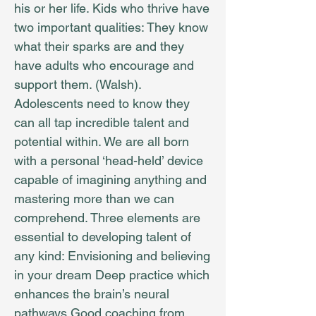
his or her life. Kids who thrive have
two important qualities: They know
what their sparks are and they
have adults who encourage and
support them. (Walsh).
Adolescents need to know they
can all tap incredible talent and
potential within. We are all born
with a personal ‘head-held’ device
capable of imagining anything and
mastering more than we can
comprehend. Three elements are
essential to developing talent of
any kind: Envisioning and believing
in your dream Deep practice which
enhances the brain’s neural
pathways Good coaching from