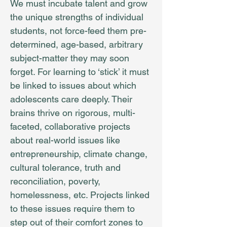
We must incubate talent and grow
the unique strengths of individual
students, not force-feed them pre-
determined, age-based, arbitrary
subject-matter they may soon
forget. For learning to ‘stick’ it must
be linked to issues about which
adolescents care deeply. Their
brains thrive on rigorous, multi-
faceted, collaborative projects
about real-world issues like
entrepreneurship, climate change,
cultural tolerance, truth and
reconciliation, poverty,
homelessness, etc. Projects linked
to these issues require them to
step out of their comfort zones to