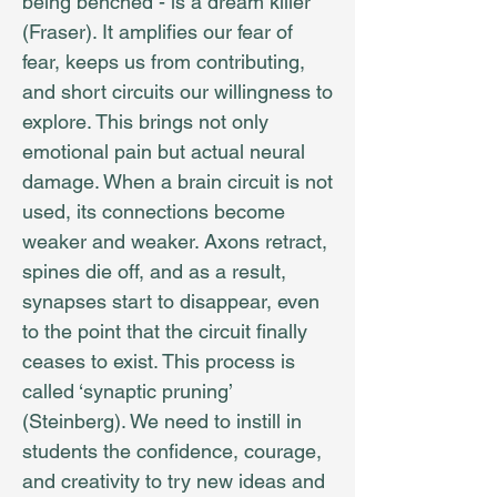
being benched - is a dream killer
(Fraser). It amplifies our fear of
fear, keeps us from contributing,
and short circuits our willingness to
explore. This brings not only
emotional pain but actual neural
damage. When a brain circuit is not
used, its connections become
weaker and weaker. Axons retract,
spines die off, and as a result,
synapses start to disappear, even
to the point that the circuit finally
ceases to exist. This process is
called ‘synaptic pruning’
(Steinberg). We need to instill in
students the confidence, courage,
and creativity to try new ideas and