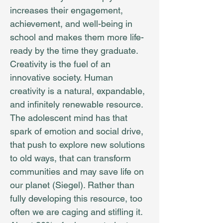
increases their engagement,
achievement, and well-being in
school and makes them more life-
ready by the time they graduate.
Creativity is the fuel of an
innovative society. Human
creativity is a natural, expandable,
and infinitely re­­newable resource.
The adolescent mind has that
spark of emotion and social drive,
that push to explore new solutions
to old ways, that can transform
communities and may save life on
our planet (Siegel). Rather than
fully developing this resource, too
often we are caging and stifling it.