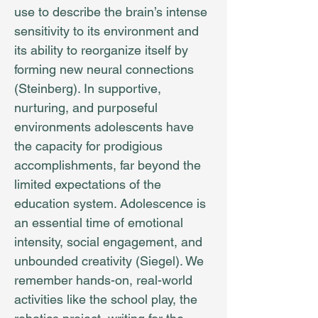
use to describe the brain’s intense
sensitivity to its environment and
its ability to reorganize itself by
forming new neural connections
(Steinberg). In supportive,
nurturing, and purposeful
environments adolescents have
the capacity for prodigious
accomplishments, far beyond the
limited expectations of the
education system. Adolescence is
an essential time of emotional
intensity, social engagement, and
unbounded creativity (Siegel). We
remember hands-on, real-world
activities like the school play, the