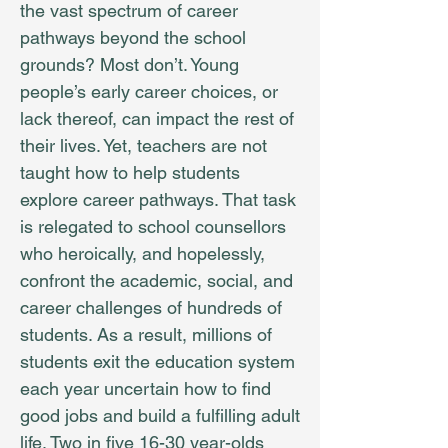
the vast spectrum of career
pathways beyond the school
grounds? Most don’t. Young
people’s early career choices, or
lack thereof, can impact the rest of
their lives. Yet, teachers are not
taught how to help students
explore career pathways. That task
is relegated to school counsellors
who heroically, and hopelessly,
confront the academic, social, and
career challenges of hundreds of
students. As a result, millions of
students exit the education system
each year uncertain how to find
good jobs and build a fulfilling adult
life. Two in five 16-30 year-olds