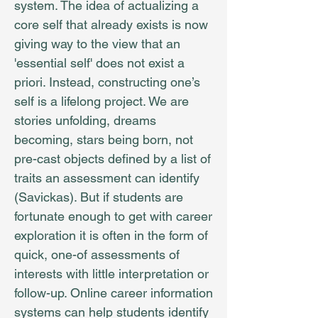
system. The idea of actualizing a
core self that already exists is now
giving way to the view that an
'essential self' does not exist a
priori. Instead, constructing one’s
self is a lifelong project. We are
stories unfolding, dreams
becoming, stars being born, not
pre-cast objects defined by a list of
traits an assessment can identify
(Savickas). But if students are
fortunate enough to get with career
exploration it is often in the form of
quick, one-of assessments of
interests with little interpretation or
follow-up. Online career information
systems can help students identify