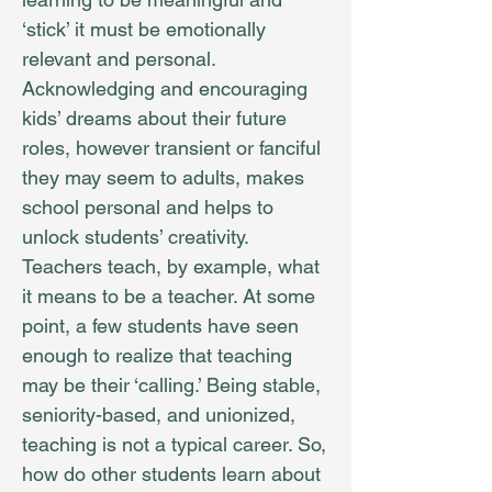
‘stick’ it must be emotionally
relevant and personal.
Acknowledging and encouraging
kids’ dreams about their future
roles, however transient or fanciful
they may seem to adults, makes
school personal and helps to
unlock students’ creativity.
Teachers teach, by example, what
it means to be a teacher. At some
point, a few students have seen
enough to realize that teaching
may be their ‘calling.’ Being stable,
seniority-based, and unionized,
teaching is not a typical career. So,
how do other students learn about