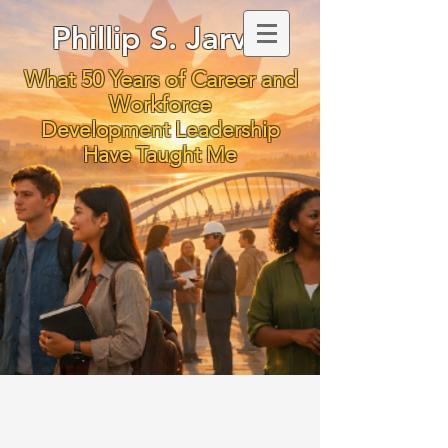
Phillip S. Jarvis
What 50 Years of Career and
Workforce
Development Leadership
Have Taught Me
To Ignite