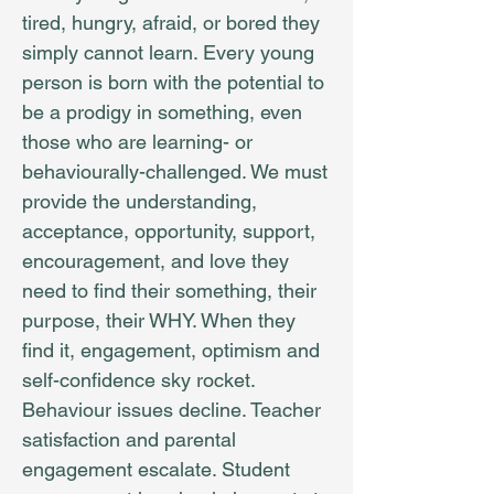
tired, hungry, afraid, or bored they
simply cannot learn. Every young
person is born with the potential to
be a prodigy in something, even
those who are learning- or
behaviourally-challenged. We must
provide the understanding,
acceptance, opportunity, support,
encouragement, and love they
need to find their something, their
purpose, their WHY. When they
find it, engagement, optimism and
self-confidence sky rocket.
Behaviour issues decline. Teacher
satisfaction and parental
engagement escalate. Student