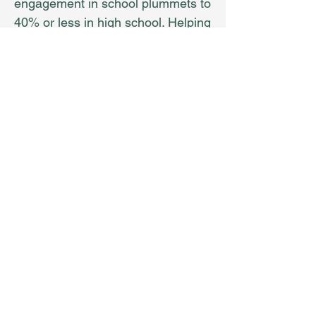
engagement in school plummets to
40% or less in high school. Helping
our youth discover their unique
strengths, find their WHY, and
learn what they need for success
and happiness in the life they
dream of must be job 1 for
educators, parents, indeed, for the
entire community!
Land Acknowlegement: