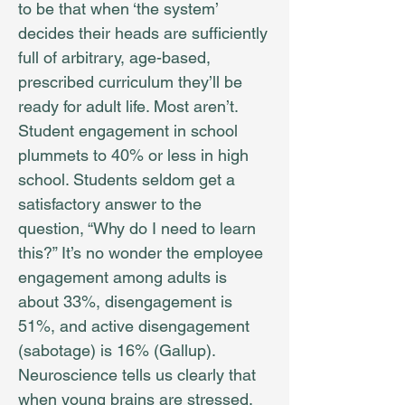
to be that when ‘the system’
decides their heads are sufficiently
full of arbitrary, age-based,
prescribed curriculum they’ll be
ready for adult life. Most aren’t.
Student engagement in school
plummets to 40% or less in high
school. Students seldom get a
satisfactory answer to the
question, “Why do I need to learn
this?” It’s no wonder the employee
engagement among adults is
about 33%, disengagement is
51%, and active disengagement
(sabotage) is 16% (Gallup).
Neuroscience tells us clearly that
when young brains are stressed,