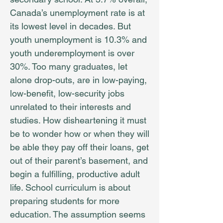
Canada’s unemployment rate is at
its lowest level in decades. But
youth unemployment is 10.3% and
youth underemployment is over
30%. Too many graduates, let
alone drop-outs, are in low-paying,
low-benefit, low-security jobs
unrelated to their interests and
studies. How disheartening it must
be to wonder how or when they will
be able they pay off their loans, get
out of their parent’s basement, and
begin a fulfilling, productive adult
life. School curriculum is about
preparing students for more
education. The assumption seems