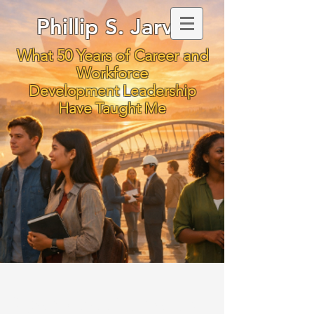
Phillip S. Jarvis
What 50 Years of Career and
Workforce
Development Leadership
Have Taught Me
We Owe Students