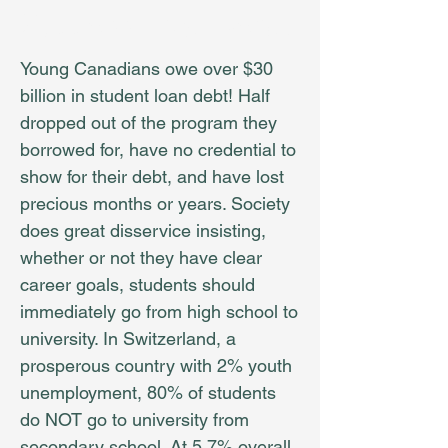
Success, Not Debt!
Young Canadians owe over $30
billion in student loan debt! Half
dropped out of the program they
borrowed for, have no credential to
show for their debt, and have lost
precious months or years. Society
does great disservice insisting,
whether or not they have clear
career goals, students should
immediately go from high school to
university. In Switzerland, a
prosperous country with 2% youth
unemployment, 80% of students
do NOT go to university from
secondary school. At 5.7% overall,