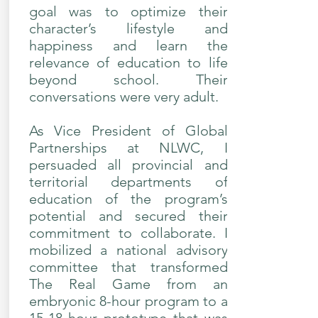
goal was to optimize their
character’s lifestyle and
happiness and learn the
relevance of education to life
beyond school. Their
conversations were very adult.
As Vice President of Global
Partnerships at NLWC, I
persuaded all provincial and
territorial departments of
education of the program’s
potential and secured their
commitment to collaborate. I
mobilized a national advisory
committee that transformed
The Real Game from an
embryonic 8-hour program to a