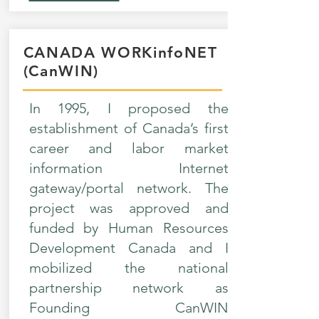
CANADA WORKinfoNET
(CanWIN)
In 1995, I proposed the
establishment of Canada’s first
career and labor market
information Internet
gateway/portal network. The
project was approved and
funded by Human Resources
Development Canada and I
mobilized the national
partnership network as
Founding CanWIN