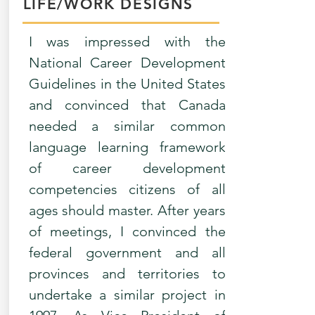
LIFE/WORK DESIGNS
I was impressed with the
National Career Development
Guidelines in the United States
and convinced that Canada
needed a similar common
language learning framework
of career development
competencies citizens of all
ages should master. After years
of meetings, I convinced the
federal government and all
provinces and territories to
undertake a similar project in