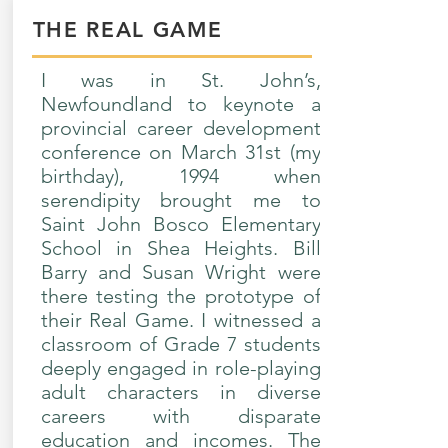
THE REAL GAME
I was in St. John’s,
Newfoundland to keynote a
provincial career development
conference on March 31st (my
birthday), 1994 when
serendipity brought me to
Saint John Bosco Elementary
School in Shea Heights. Bill
Barry and Susan Wright were
there testing the prototype of
their Real Game. I witnessed a
classroom of Grade 7 students
deeply engaged in role-playing
adult characters in diverse
careers with disparate
education and incomes. The