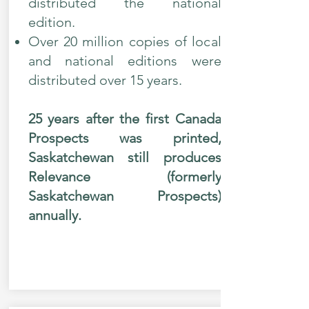
distributed the national
edition.
Over 20 million copies of local
and national editions were
distributed over 15 years.
25 years after the first Canada
Prospects was printed,
Saskatchewan still produces
Relevance (formerly
Saskatchewan Prospects)
annually.