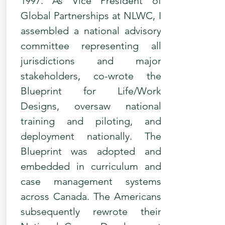
1997. As Vice President of
Global Partnerships at NLWC, I
assembled a national advisory
committee representing all
jurisdictions and major
stakeholders, co-wrote the
Blueprint for Life/Work
Designs, oversaw national
training and piloting, and
deployment nationally. The
Blueprint was adopted and
embedded in curriculum and
case management systems
across Canada. The Americans
subsequently rewrote their