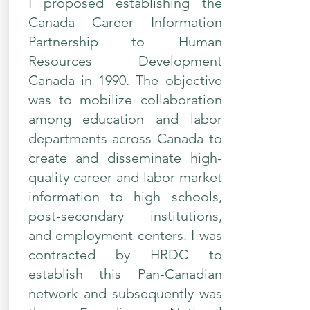
I proposed establishing the
Canada Career Information
Partnership to Human
Resources Development
Canada in 1990. The objective
was to mobilize collaboration
among education and labor
departments across Canada to
create and disseminate high-
quality career and labor market
information to high schools,
post-secondary institutions,
and employment centers. I was
contracted by HRDC to
establish this Pan-Canadian
network and subsequently was