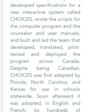
developed specifications for a
new interactive system called
CHOICES, wrote the scripts for
the computer program and the
counselor and user manuals,
and built and led the team that
developed, translated, pilot-
tested and deployed the
program across Canada.
Despite being Canadian,
CHOICES was first adopted by
Florida, North Carolina, and
Kansas for use in schools
statewide. Soon afterward it
was adopted, in English and
French, by hundreds of