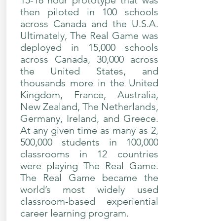
15-18 hour prototype that was
then piloted in 100 schools
across Canada and the U.S.A.
Ultimately, The Real Game was
deployed in 15,000 schools
across Canada, 30,000 across
the United States, and
thousands more in the United
Kingdom, France, Australia,
New Zealand, The Netherlands,
Germany, Ireland, and Greece.
At any given time as many as 2,
500,000 students in 100,000
classrooms in 12 countries
were playing The Real Game.
The Real Game became the
world’s most widely used
classroom-based experiential
career learning program.