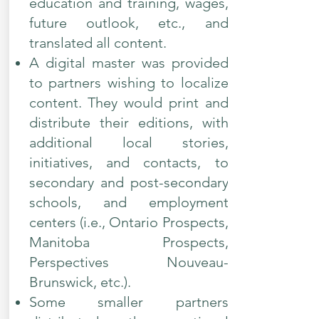
education and training, wages,
future outlook, etc., and
translated all content.
A digital master was provided
to partners wishing to localize
content. They would print and
distribute their editions, with
additional local stories,
initiatives, and contacts, to
secondary and post-secondary
schools, and employment
centers (i.e., Ontario Prospects,
Manitoba Prospects,
Perspectives Nouveau-
Brunswick, etc.).
Some smaller partners