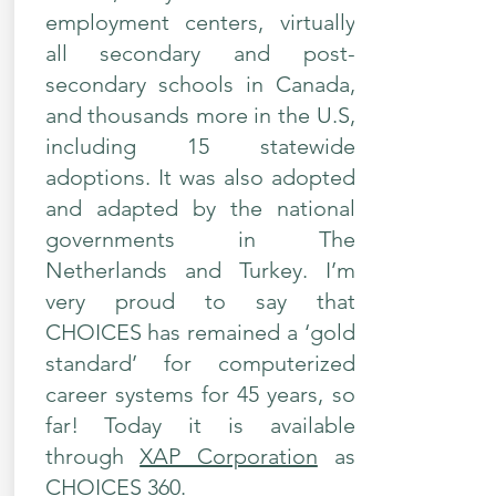
employment centers, virtually
all secondary and post-
secondary schools in Canada,
and thousands more in the U.S,
including 15 statewide
adoptions. It was also adopted
and adapted by the national
governments in The
Netherlands and Turkey. I’m
very proud to say that
CHOICES has remained a ‘gold
standard’ for computerized
career systems for 45 years, so
far! Today it is available
through
XAP Corporation
as
CHOICES 360.