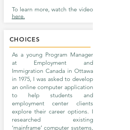
To learn more, watch the video
here.
CHOICES
As a young Program Manager
at Employment and
Immigration Canada in Ottawa
in 1975, I was asked to develop
an online computer application
to help students and
employment center clients
explore their career options. I
researched existing
‘mainframe’ computer systems,