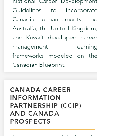
National Career Development
Guidelines to incorporate
Canadian enhancements, and
Australia
, the
United Kingdom,
and Kuwait developed career
management learning
frameworks modeled on the
Canadian Blueprint.
CANADA CAREER
INFORMATION
PARTNERSHIP (CCIP)
AND CANADA
PROSPECTS