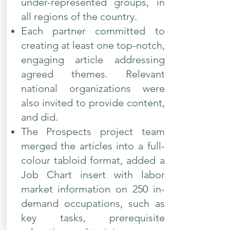
under-represented groups, in
all regions of the country.
Each partner committed to
creating at least one top-notch,
engaging article addressing
agreed themes. Relevant
national organizations were
also invited to provide content,
and did.
The Prospects project team
merged the articles into a full-
colour tabloid format, added a
Job Chart insert with labor
market information on 250 in-
demand occupations, such as
key tasks, prerequisite