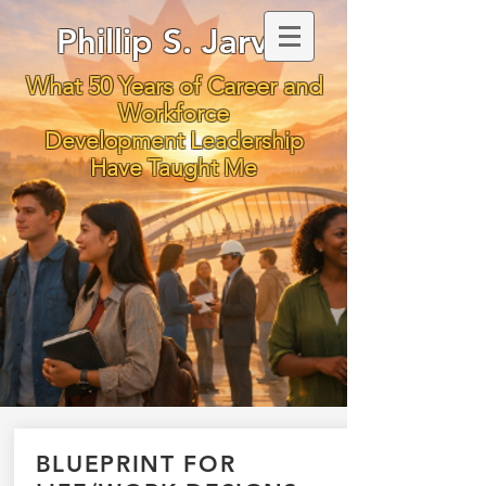
Phillip S. Jarvis
What 50 Years of Career and
Workforce
Development Leadership
Have Taught Me
BLUEPRINT FOR