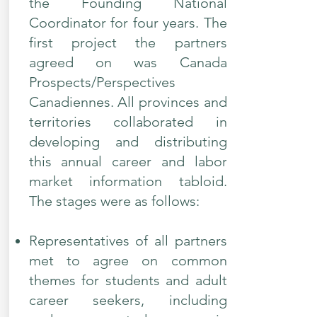
the Founding National
Coordinator for four years. The
first project the partners
agreed on was Canada
Prospects/Perspectives
Canadiennes. All provinces and
territories collaborated in
developing and distributing
this annual career and labor
market information tabloid.
The stages were as follows:​
Representatives of all partners
met to agree on common
themes for students and adult
career seekers, including