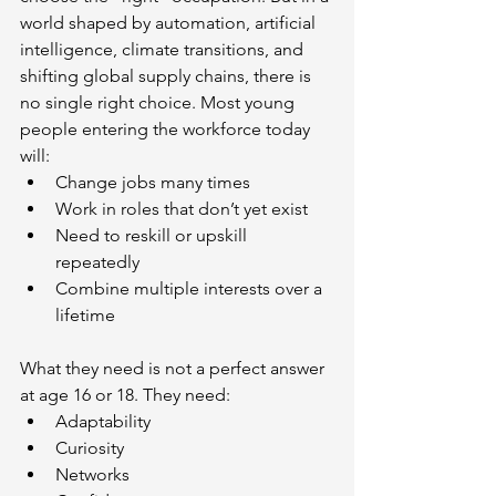
world shaped by automation, artificial 
intelligence, climate transitions, and 
shifting global supply chains, there is 
no single right choice. Most young 
people entering the workforce today 
will:
Change jobs many times
Work in roles that don’t yet exist
Need to reskill or upskill 
repeatedly
Combine multiple interests over a 
lifetime
What they need is not a perfect answer 
at age 16 or 18. They need:
Adaptability
Curiosity
Networks