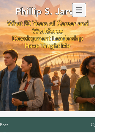
Phillip S. Jarvis
What 50 Years of Career and
Workforce
Development Leadership
Have Taught Me
Post