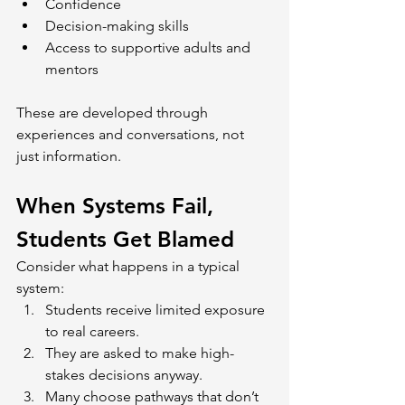
Confidence
Decision-making skills
Access to supportive adults and 
mentors
These are developed through 
experiences and conversations, not 
just information.
When Systems Fail, 
Students Get Blamed
Consider what happens in a typical 
system:
Students receive limited exposure 
to real careers.
They are asked to make high-
stakes decisions anyway.
Many choose pathways that don’t 