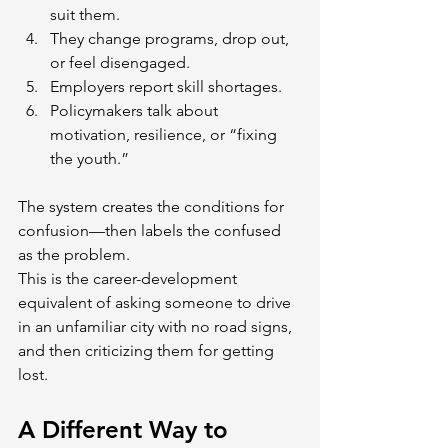
suit them.
They change programs, drop out, 
or feel disengaged.
Employers report skill shortages.
Policymakers talk about 
motivation, resilience, or “fixing 
the youth.”
The system creates the conditions for 
confusion—then labels the confused 
as the problem.
This is the career-development 
equivalent of asking someone to drive 
in an unfamiliar city with no road signs, 
and then criticizing them for getting 
lost.
A Different Way to 