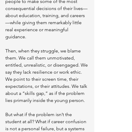
people to make some of the most 
consequential decisions of their lives—
about education, training, and careers
—while giving them remarkably little 
real experience or meaningful 
guidance.
Then, when they struggle, we blame 
them. We call them unmotivated, 
entitled, unrealistic, or disengaged. We 
say they lack resilience or work ethic. 
We point to their screen time, their 
expectations, or their attitudes. We talk 
about a “skills gap,” as if the problem 
lies primarily inside the young person.
But what if the problem isn’t the 
student at all? What if career confusion 
is not a personal failure, but a systems 