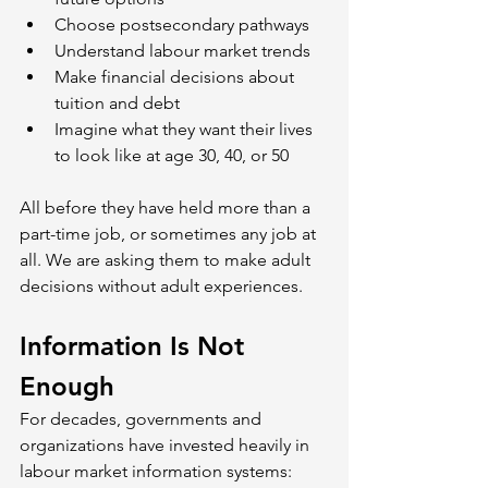
Choose postsecondary pathways
Understand labour market trends
Make financial decisions about 
tuition and debt
Imagine what they want their lives 
to look like at age 30, 40, or 50
All before they have held more than a 
part-time job, or sometimes any job at 
all. We are asking them to make adult 
decisions without adult experiences.
Information Is Not 
Enough
For decades, governments and 
organizations have invested heavily in 
labour market information systems: