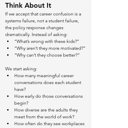
Think About It
If we accept that career confusion is a 
systems failure, not a student failure, 
the policy response changes 
dramatically. Instead of asking:
“What’s wrong with these kids?”
“Why aren’t they more motivated?”
“Why can’t they choose better?”
We start asking:
How many meaningful career 
conversations does each student 
have?
How early do those conversations 
begin?
How diverse are the adults they 
meet from the world of work?
How often do they see workplaces 