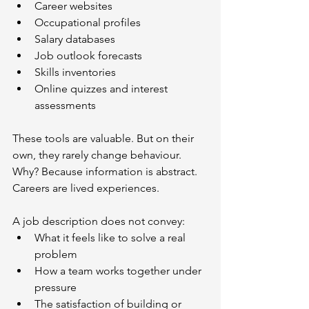
Career websites
Occupational profiles
Salary databases
Job outlook forecasts
Skills inventories
Online quizzes and interest 
assessments
These tools are valuable. But on their 
own, they rarely change behaviour. 
Why? Because information is abstract. 
Careers are lived experiences.
A job description does not convey:
What it feels like to solve a real 
problem
How a team works together under 
pressure
The satisfaction of building or 