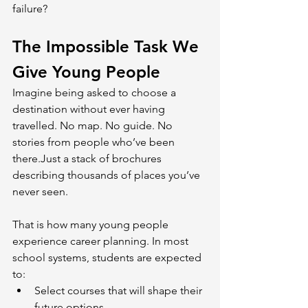
failure?
The Impossible Task We 
Give Young People
Imagine being asked to choose a 
destination without ever having 
travelled. No map. No guide. No 
stories from people who’ve been 
there.Just a stack of brochures 
describing thousands of places you’ve 
never seen.
That is how many young people 
experience career planning. In most 
school systems, students are expected 
to:
Select courses that will shape their 
future options