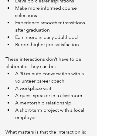
Develop clearer aspirations
Make more informed course 
selections
Experience smoother transitions 
after graduation
Earn more in early adulthood
Report higher job satisfaction
These interactions don’t have to be 
elaborate. They can be:
A 30-minute conversation with a 
volunteer career coach
A workplace visit
A guest speaker in a classroom
A mentorship relationship
A short-term project with a local 
employer
What matters is that the interaction is: