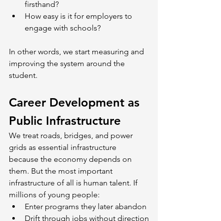
firsthand?
How easy is it for employers to 
engage with schools?
In other words, we start measuring and 
improving the system around the 
student.
Career Development as 
Public Infrastructure
We treat roads, bridges, and power 
grids as essential infrastructure 
because the economy depends on 
them. But the most important 
infrastructure of all is human talent. If 
millions of young people:
Enter programs they later abandon
Drift through jobs without direction