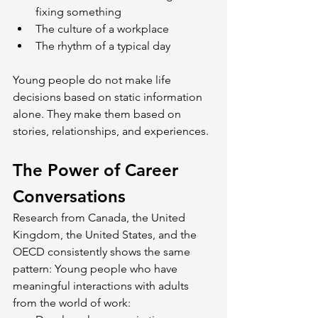
fixing something
The culture of a workplace
The rhythm of a typical day
Young people do not make life 
decisions based on static information 
alone. They make them based on 
stories, relationships, and experiences.
The Power of Career 
Conversations
Research from Canada, the United 
Kingdom, the United States, and the 
OECD consistently shows the same 
pattern: Young people who have 
meaningful interactions with adults 
from the world of work: