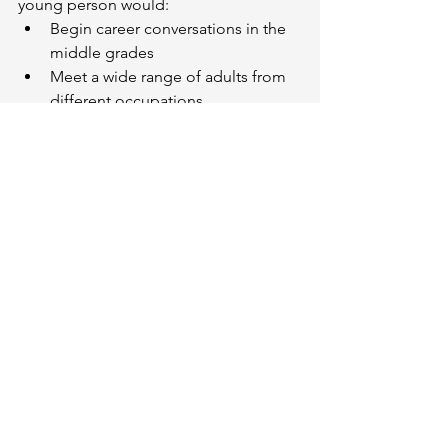
young person would:
Begin career conversations in the 
middle grades
Meet a wide range of adults from 
different occupations
Visit real workplaces
Reflect on their strengths and 
interests
Explore multiple pathways—
university, college, apprenticeship, 
entrepreneurship, and more
Have ongoing access to trained 
career development professionals
By the time they graduate, they 
wouldn’t have a single fixed plan. But 
they would have:
A direction
A network