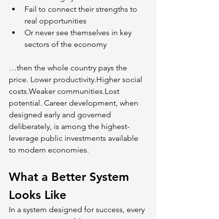
Fail to connect their strengths to 
real opportunities
Or never see themselves in key 
sectors of the economy
…then the whole country pays the 
price. Lower productivity.Higher social 
costs.Weaker communities.Lost 
potential. Career development, when 
designed early and governed 
deliberately, is among the highest-
leverage public investments available 
to modern economies.
What a Better System 
Looks Like
In a system designed for success, every 