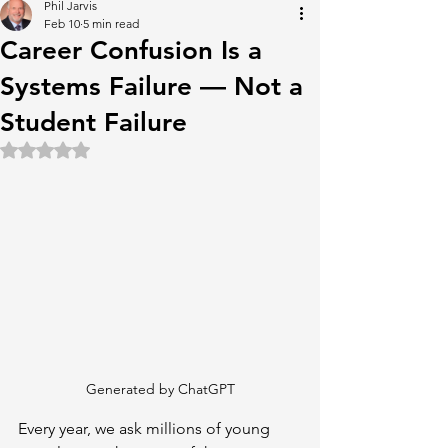
Phil Jarvis
Feb 10
5 min read
Career Confusion Is a
Systems Failure — Not a
Student Failure
Rated NaN out of 5 stars.
Generated by ChatGPT
Every year, we ask millions of young 