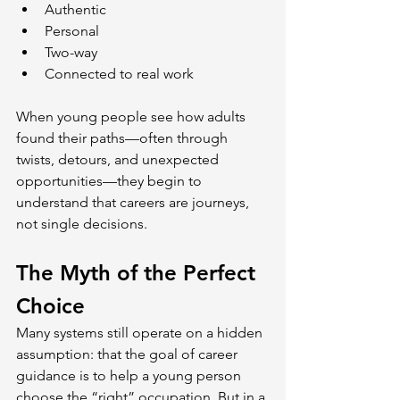
Authentic
Personal
Two-way
Connected to real work
When young people see how adults 
found their paths—often through 
twists, detours, and unexpected 
opportunities—they begin to 
understand that careers are journeys, 
not single decisions.
The Myth of the Perfect 
Choice
Many systems still operate on a hidden 
assumption: that the goal of career 
guidance is to help a young person 
choose the “right” occupation. But in a 