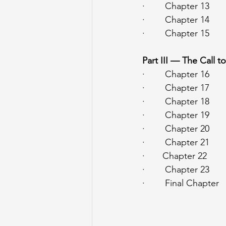
·        Chapter 13   
·        Chapter 14  
·        Chapter 15   
Part III — The Call t
·        Chapter 16  
·        Chapter 17  
·        Chapter 18  
·        Chapter 19  
·        Chapter 20  
·        Chapter 21  
·       Chapter 22  
·        Chapter 23   
·        Final Chapte