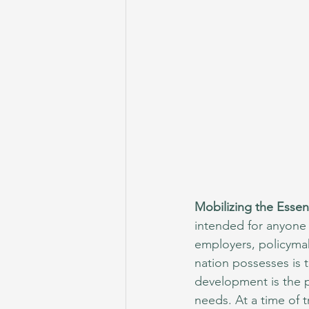
Mobilizing the Essen
intended for anyone 
employers, policymak
nation possesses is t
development is the pu
needs. At a time of