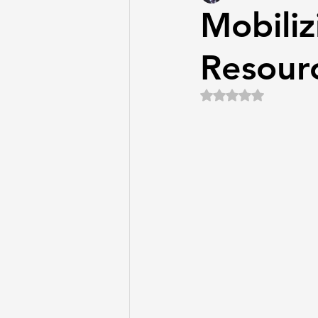
Mobiliz
Resourc
Rated NaN out of 5