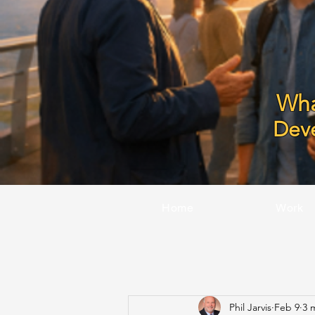
Wha
Dev
Home
Work
All Posts
Phil Jarvis
Feb 9
3 