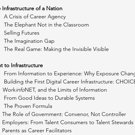
e Infrastructure of a Nation
      A Crisis of Career Agency
       The Elephant Not in the Classroom
     Selling Futures
       The Imagination Gap
       The Real Game: Making the Invisible Visible
t to Infrastructure
        From Information to Experience: Why Exposure Cha
       Building the First Digital Career Infrastructure: CHO
			   Work
info
NET, and the Limits of Information
        From Good Ideas to Durable Systems
      The Proven Formula
      The Role of Government: Convenor, Not Controller
      Employers: From Talent Consumers to Talent Stewards
    Parents as Career Facilitators