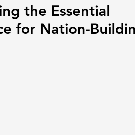
ing the Essential
e for Nation-Buildi
 stars.