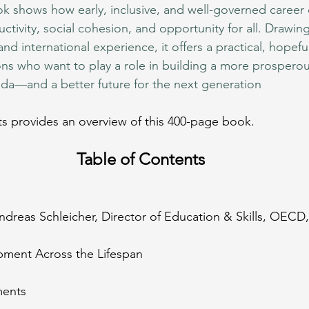
ok shows how early, inclusive, and well-governed caree
tivity, social cohesion, and opportunity for all. Drawing
nd international experience, it offers a practical, hopef
ions who want to play a role in building a more prosperous,
da—and a better future for the next generation
s provides an overview of this 400-page book.
Table of Contents
Andreas Schleicher, Director of Education & Skills, OECD,
lopment Across the Lifespan
ments