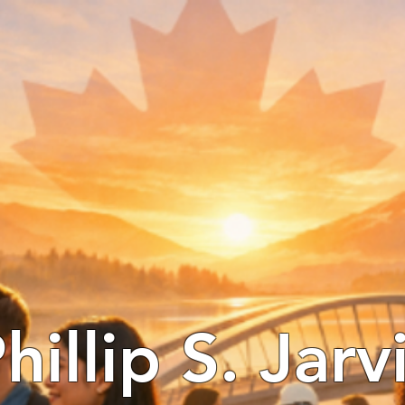
hillip S. Jarv