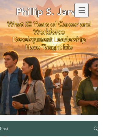
Phillip S. Jarvis
What 50 Years of Career and
Workforce
Development Leadership
Have Taught Me
Post