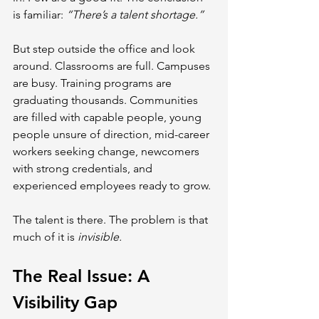
is familiar: 
“There’s a talent shortage.”
But step outside the office and look 
around. Classrooms are full. Campuses 
are busy. Training programs are 
graduating thousands. Communities 
are filled with capable people, young 
people unsure of direction, mid-career 
workers seeking change, newcomers 
with strong credentials, and 
experienced employees ready to grow.
The talent is there. The problem is that 
much of it is 
invisible.
The Real Issue: A 
Visibility Gap