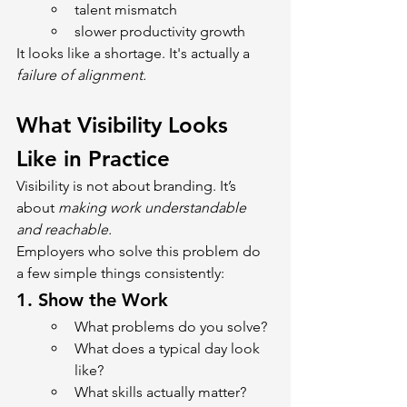
talent mismatch
slower productivity growth
It looks like a shortage. It's actually a 
failure of alignment.
What Visibility Looks 
Like in Practice
Visibility is not about branding. It’s 
about 
making work understandable 
and reachable.
Employers who solve this problem do 
a few simple things consistently:
1. 
Show the Work
What problems do you solve?
What does a typical day look 
like?
What skills actually matter?