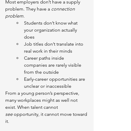
Most employers don’t have a supply 
problem. They have a 
connection 
problem.
Students don’t know what 
your organization actually 
does
Job titles don’t translate into 
real work in their minds
Career paths inside 
companies are rarely visible 
from the outside
Early-career opportunities are 
unclear or inaccessible
From a young person’s perspective, 
many workplaces might as well not 
exist. When talent cannot 
see
 opportunity, it cannot move toward 
it.