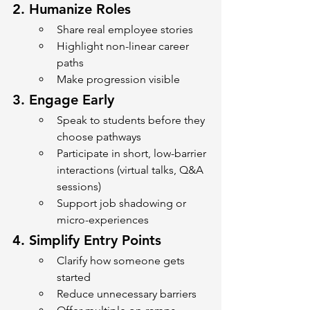
2. 
Humanize Roles
Share real employee stories
Highlight non-linear career 
paths
Make progression visible
3. 
Engage Early
Speak to students before they 
choose pathways
Participate in short, low-barrier 
interactions (virtual talks, Q&A 
sessions)
Support job shadowing or 
micro-experiences
4. 
Simplify Entry Points
Clarify how someone gets 
started
Reduce unnecessary barriers