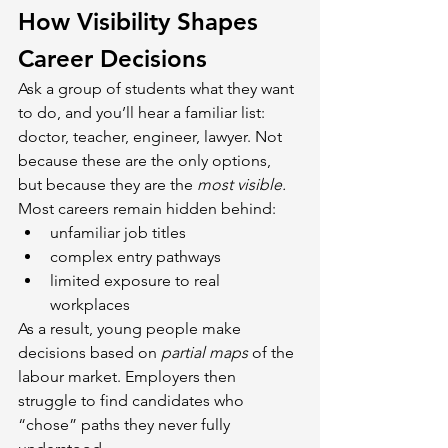
How Visibility Shapes 
Career Decisions
Ask a group of students what they want 
to do, and you’ll hear a familiar list: 
doctor, teacher, engineer, lawyer. Not 
because these are the only options, 
but because they are the 
most visible. 
Most careers remain hidden behind:
unfamiliar job titles
complex entry pathways
limited exposure to real 
workplaces
As a result, young people make 
decisions based on 
partial maps
 of the 
labour market. Employers then 
struggle to find candidates who 
“chose” paths they never fully 