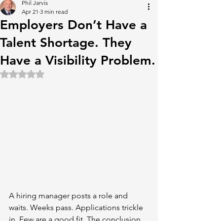
Phil Jarvis
Apr 21
3 min read
Employers Don’t Have a
Talent Shortage. They
Have a Visibility Problem.
Rated NaN out of 5 stars.
A hiring manager posts a role and 
waits. Weeks pass. Applications trickle 
in. Few are a good fit. The conclusion 