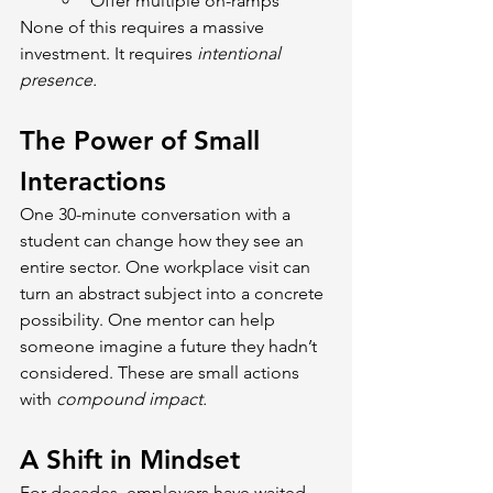
Offer multiple on-ramps
None of this requires a massive 
investment. It requires 
intentional 
presence.
The Power of Small 
Interactions
One 30-minute conversation with a 
student can change how they see an 
entire sector. One workplace visit can 
turn an abstract subject into a concrete 
possibility. One mentor can help 
someone imagine a future they hadn’t 
considered. These are small actions 
with 
compound impact.
A Shift in Mindset
For decades, employers have waited 