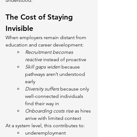
understood.
The Cost of Staying 
Invisible
When employers remain distant from 
education and career development:
Recruitment becomes 
reactive 
instead of proactive
Skill gaps widen
 because 
pathways aren’t understood 
early
Diversity suffers
 because only 
well-connected individuals 
find their way in
Onboarding costs rise 
as hires 
arrive with limited context
At a system level, this contributes to:
underemployment