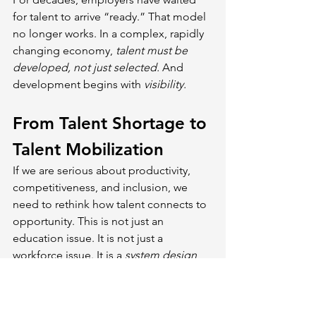
for talent to arrive “ready.” That model 
no longer works. In a complex, rapidly 
changing economy, 
talent must be 
developed, not just selected. 
And 
development begins with 
visibility.
From Talent Shortage to 
Talent Mobilization
If we are serious about productivity, 
competitiveness, and inclusion, we 
need to rethink how talent connects to 
opportunity. This is not just an 
education issue. It is not just a 
workforce issue. It is a 
system design 
issue. 
Employers are not just 
consumers of talent. They can be 
co-
creators of it.