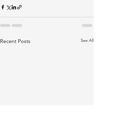
See All
Recent Posts