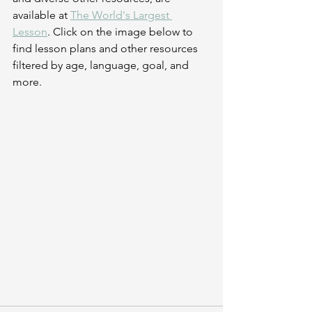
available at 
The World's Largest 
Lesson
. Click on the image below to 
find lesson plans and other resources 
filtered by age, language, goal, and 
more.