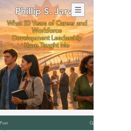
Phillip S. Jarvis
What 50 Years of Career and
Workforce
Development Leadership
Have Taught Me
Post