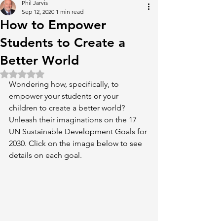
Phil Jarvis
Sep 12, 2020
1 min read
How to Empower
Students to Create a
Better World
Rated NaN out of 5 stars.
Wondering how, specifically, to 
empower your students or your 
children to create a better world? 
Unleash their imaginations on the 17 
UN Sustainable Development Goals for 
2030. Click on the image below to see 
details on each goal.