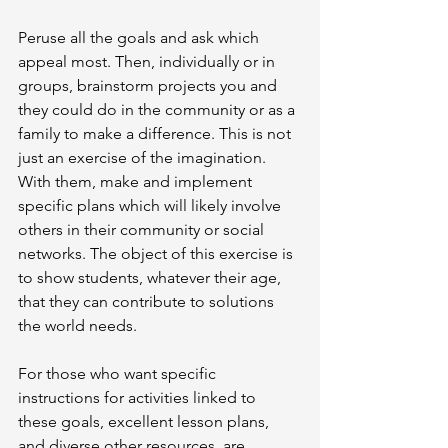
Peruse all the goals and ask which 
appeal most. Then, individually or in 
groups, brainstorm projects you and 
they could do in the community or as a 
family to make a difference. This is not 
just an exercise of the imagination. 
With them, make and implement 
specific plans which will likely involve 
others in their community or social 
networks. The object of this exercise is 
to show students, whatever their age, 
that they can contribute to solutions 
the world needs.
For those who want specific 
instructions for activities linked to 
these goals, excellent lesson plans, 
and diverse other resources, are 