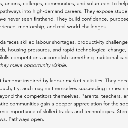
, unions, colleges, communities, and volunteers to hel
 pathways into high-demand careers. They expose studen
e never seen firsthand. They build confidence, purpose
rience, mentorship, and real-world challenges.
a faces skilled labour shortages, productivity challenge
ds, housing pressures, and rapid technological change, t
kills competitions accomplish something traditional care
they make opportunity visible
.
 become inspired by labour market statistics. They bec
ouch, try, and imagine themselves succeeding in meanin
eyond the competitors themselves. Parents, teachers, e
tire communities gain a deeper appreciation for the soph
omic importance of skilled trades and technologies. Ster
ows. Pathways open.