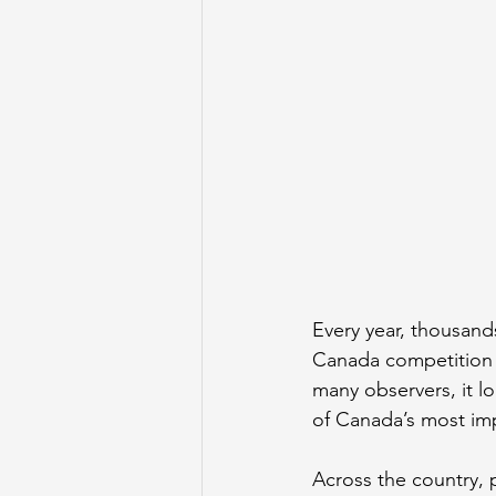
Every year, thousand
Canada competition t
many observers, it lo
of Canada’s most imp
Across the country, p