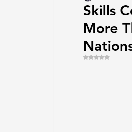
Skills 
More T
Nation
Rated NaN out of 5