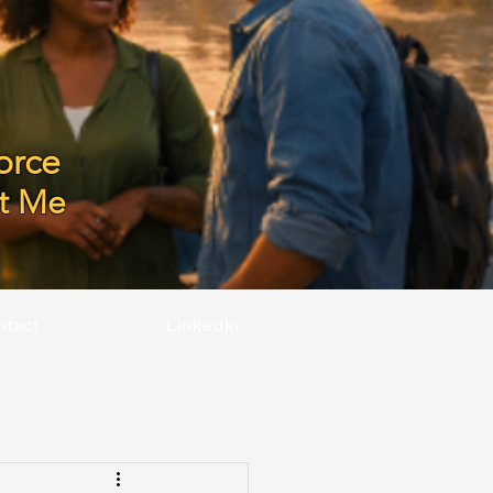
orce
t Me
ntact
LinkedIn