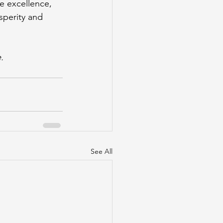
 excellence, 
sperity and 
.
See All