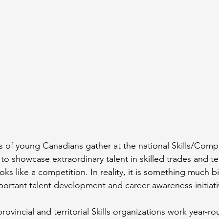
s of young Canadians gather at the national Skills/Com
o showcase extraordinary talent in skilled trades and te
oks like a competition. In reality, it is something much bi
ortant talent development and career awareness initiati
rovincial and territorial Skills organizations work year-ro