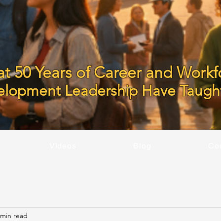
t 50 Years of Career and Workf
elopment Leadership Have Taugh
Videos
Blog
Co
 min read