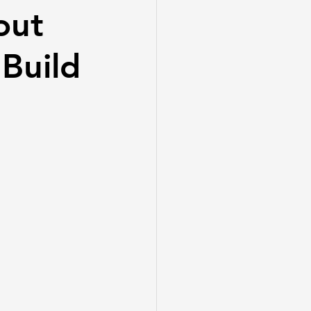
out
Build