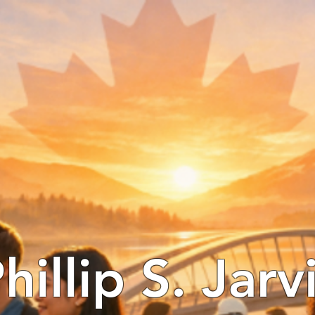
hillip S. Jarv