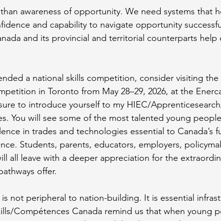
han awareness of opportunity. We need systems that h
idence and capability to navigate opportunity successfull
anada and its provincial and territorial counterparts help 
ended a national skills competition, consider visiting the 
etition in Toronto from May 28–29, 2026, at the Enerca
 sure to introduce yourself to my HIEC/Apprenticesearch
s. You will see some of the most talented young people 
ence in trades and technologies essential to Canada’s f
ience. Students, parents, educators, employers, policyma
l all leave with a deeper appreciation for the extraordin
pathways offer.
 not peripheral to nation-building. It is essential infrast
Skills/Compétences Canada remind us that when young p