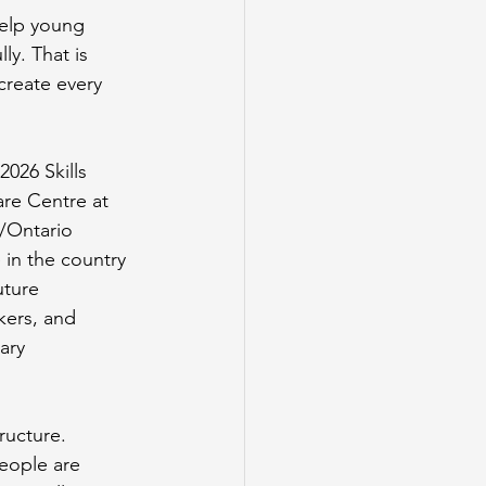
elp young 
y. That is 
create every 
2026 Skills 
re Centre at 
/Ontario 
in the country 
uture 
kers, and 
ary 
ructure. 
eople are 