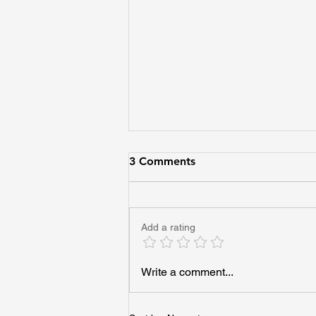
3 Comments
Add a rating
Imagine Every Adult Helping
Write a comment...
One Young Person See Their
Future