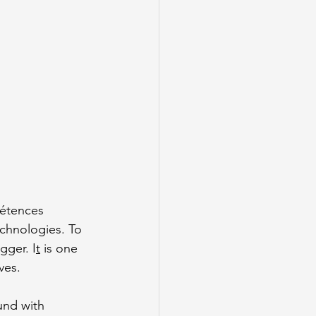
pétences 
chnologies. To 
gger. I
t
 is one 
ves.
und with 