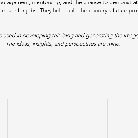
ouragement, mentorship, and the chance to demonstrate
repare for jobs. They help build the country's future pro
s used in developing this blog and generating the image
The ideas, insights, and perspectives are mine.