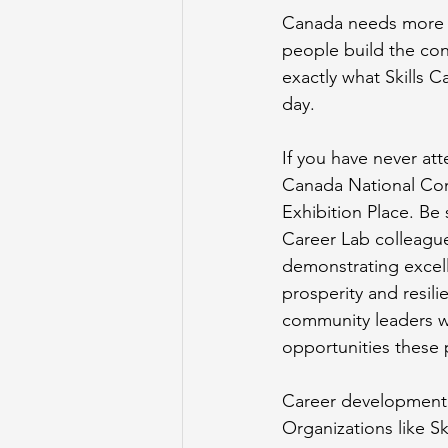
Canada needs more t
people build the conf
exactly what Skills C
day.
If you have never att
Canada National Comp
Exhibition Place. Be
Career Lab colleague
demonstrating excell
prosperity and resil
community leaders wil
opportunities these 
Career development is
Organizations like 