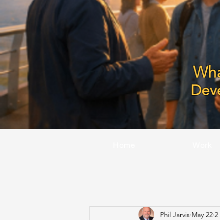
Wha
Dev
Home
Work
All Posts
Phil Jarvis
May 22
2