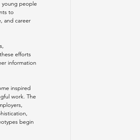
p young people 
ts to 
, and career 
s, 
hese efforts 
er information 
ome inspired 
gful work. The 
mployers, 
istication, 
eotypes begin 