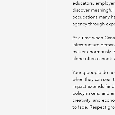
educators, employers
discover meaningful
occupations many hav
agency through expe
At a time when Canad
infrastructure deman
matter enormously. S
alone often cannot: 
Young people do not
when they can see, t
impact extends far b
policymakers, and en
creativity, and econ
to fade. Respect gr