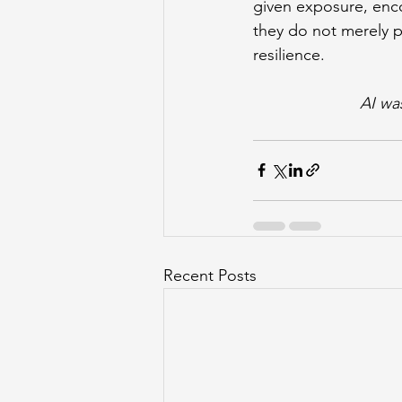
given exposure, enc
they do not merely p
resilience.
AI wa
Recent Posts