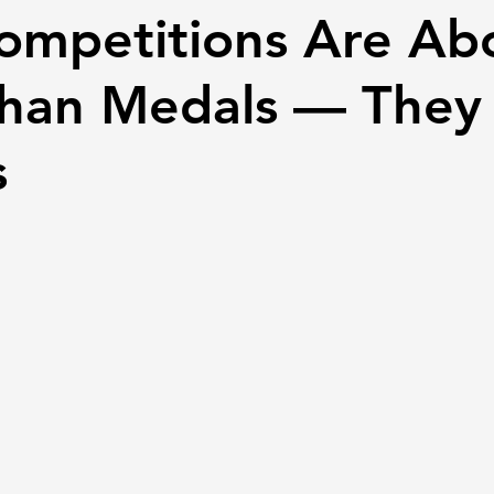
Competitions Are Ab
han Medals — They 
s
 stars.