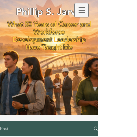
Phillip S. Jarvis
What 50 Years of Career and
Workforce
Development Leadership
Have Taught Me
Post