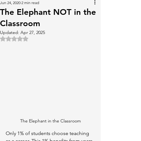
Jun 24, 2020
2 min read
The Elephant NOT in the
Classroom
Updated:
Apr 27, 2025
Rated NaN out of 5 stars.
The Elephant in the Classroom
Only 1% of students choose teaching 
as a career. This 1% benefits from years 