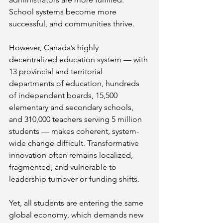
School systems become more 
successful, and communities thrive.
However, Canada’s highly 
decentralized education system — with 
13 provincial and territorial 
departments of education, hundreds 
of independent boards, 15,500 
elementary and secondary schools, 
and 310,000 teachers serving 5 million 
students — makes coherent, system-
wide change difficult. Transformative 
innovation often remains localized, 
fragmented, and vulnerable to 
leadership turnover or funding shifts.
Yet, all students are entering the same 
global economy, which demands new 