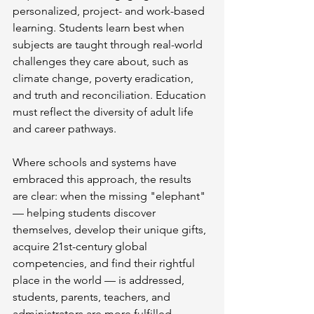
personalized, project- and work-based 
learning. Students learn best when 
subjects are taught through real-world 
challenges they care about, such as 
climate change, poverty eradication, 
and truth and reconciliation. Education 
must reflect the diversity of adult life 
and career pathways.
Where schools and systems have 
embraced this approach, the results 
are clear: when the missing "elephant" 
— helping students discover 
themselves, develop their unique gifts, 
acquire 21st-century global 
competencies, and find their rightful 
place in the world — is addressed, 
students, parents, teachers, and 
administrators are more fulfilled. 