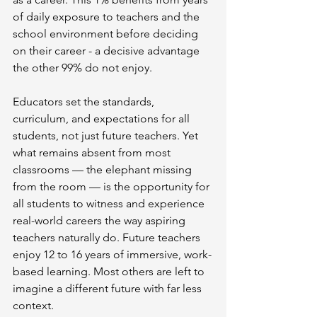
of daily exposure to teachers and the 
school environment before deciding 
on their career - a decisive advantage 
the other 99% do not enjoy.
Educators set the standards, 
curriculum, and expectations for all 
students, not just future teachers. Yet 
what remains absent from most 
classrooms — the elephant missing 
from the room — is the opportunity for 
all students to witness and experience 
real-world careers the way aspiring 
teachers naturally do. Future teachers 
enjoy 12 to 16 years of immersive, work-
based learning. Most others are left to 
imagine a different future with far less 
context.