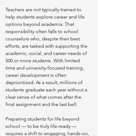
Teachers are not typically trained to 
help students explore career and life 
options beyond academia. That 
responsibility often falls to school 
counselors who, despite their best 
efforts, are tasked with supporting the 
academic, social, and career needs of 
500 or more students. With limited 
time and university-focused training, 
career development is often 
deprioritized. As a result, millions of 
students graduate each year without a 
clear sense of what comes after the 
final assignment and the last bell.
Preparing students for life beyond 
school — to be truly life-ready — 
requires a shift to engaging, hands-on, 