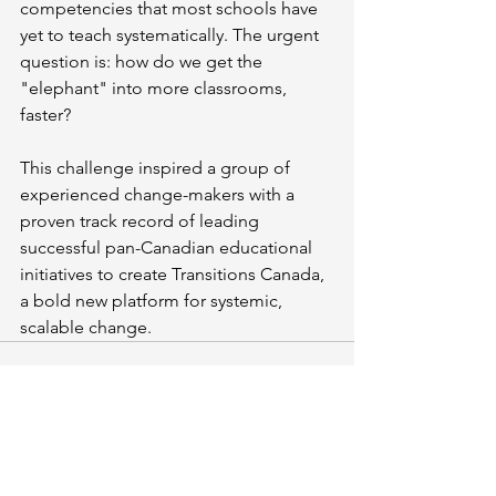
competencies that most schools have 
yet to teach systematically. The urgent 
question is: how do we get the 
"elephant" into more classrooms, 
faster?
This challenge inspired a group of 
experienced change-makers with a 
proven track record of leading 
successful pan-Canadian educational 
initiatives to create Transitions Canada, 
a bold new platform for systemic, 
scalable change.