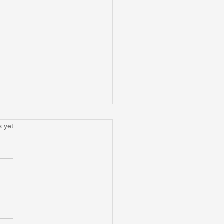
.
s yet
nd Occupational
rmation: Reimagining