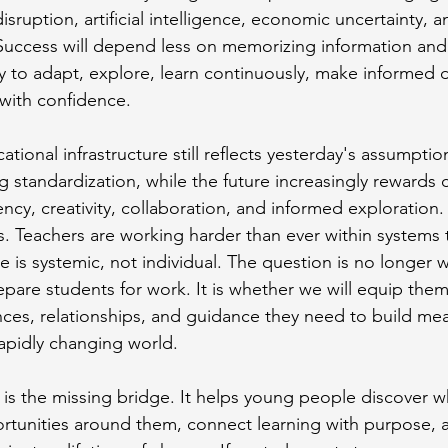
isruption, artificial intelligence, economic uncertainty, 
. Success will depend less on memorizing information an
ty to adapt, explore, learn continuously, make informed 
 with confidence.
tional infrastructure still reflects yesterday's assumpti
standardization, while the future increasingly rewards cu
ency, creativity, collaboration, and informed exploration. 
rs. Teachers are working harder than ever within systems 
e is systemic, not individual. The question is no longer 
pare students for work. It is whether we will equip them
es, relationships, and guidance they need to build mea
rapidly changing world.
s the missing bridge. It helps young people discover wh
rtunities around them, connect learning with purpose, 