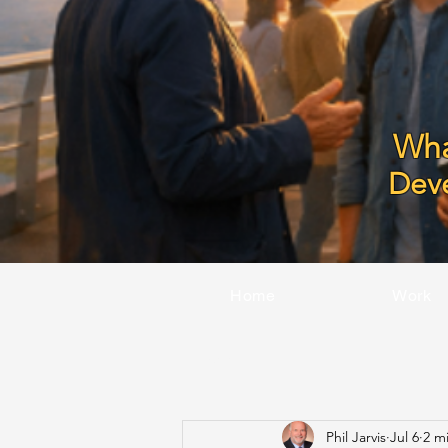
Wha
Dev
Home
Work
All Posts
Phil Jarvis
Jul 6
2 m