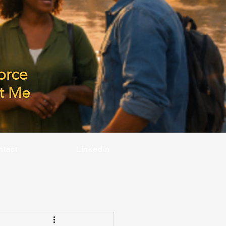
orce
t Me
ntact
LinkedIn