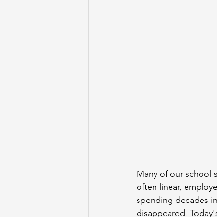
Many of our school s
often linear, employ
spending decades in 
disappeared. Today's 