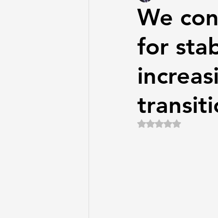
We con
for stab
increas
transiti
Rated NaN out of 5