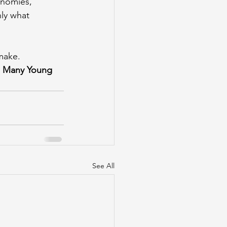
onomies, 
ly what 
make.
o Many Young 
See All