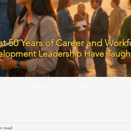
t 50 Years of Career and Workf
elopment Leadership Have Taugh
Videos
Blog
Co
in read