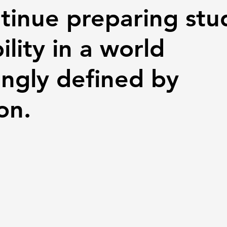
tinue preparing stu
ility in a world
ingly defined by
on.
 stars.