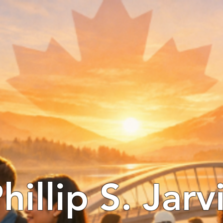
hillip S. Jarv