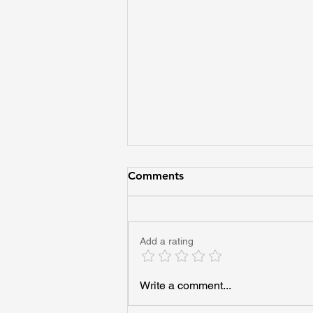
Comments
Add a rating
Imagine Every Adult Helping
Write a comment...
One Young Person See Their