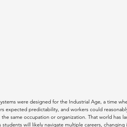
ystems were designed for the Industrial Age, a time wh
ers expected predictability, and workers could reasonably
the same occupation or organization. That world has la
students will likely navigate multiple careers, changing i