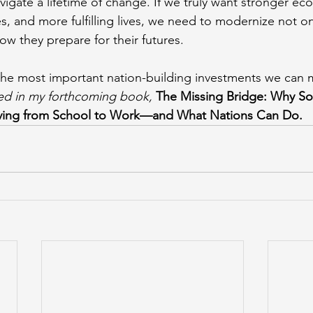
vigate a lifetime of change. If we truly want stronger ec
s, and more fulfilling lives, we need to modernize not on
ow they prepare for their futures.
the most important nation-building investments we can 
red in my forthcoming book,
The Missing Bridge: Why S
ving from School to Work—and What Nations Can Do.