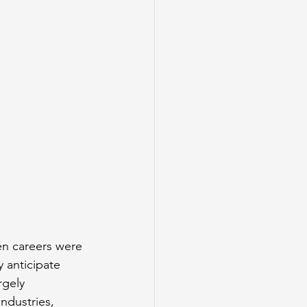
en careers were 
 anticipate 
rgely 
ndustries, 