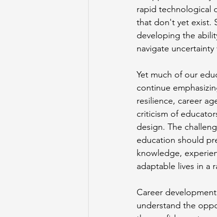
rapid technological d
that don't yet exist
developing the abili
navigate uncertainty
Yet much of our educa
continue emphasizing 
resilience, career ag
criticism of educato
design. The challeng
education should pre
knowledge, experienc
adaptable lives in a 
Career development i
understand the oppo