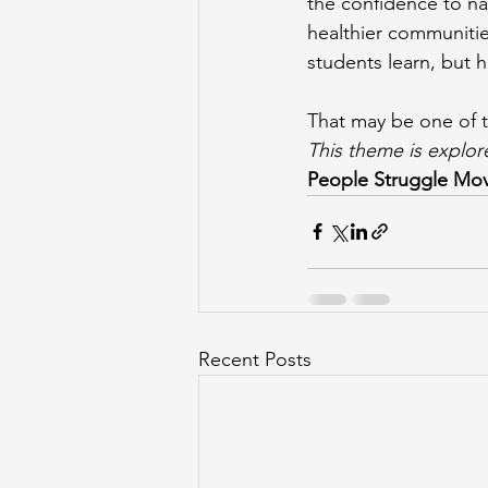
the confidence to na
healthier communitie
students learn, but h
That may be one of 
This theme is explo
People Struggle Mo
Recent Posts