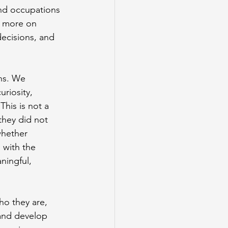
and occupations 
d more on 
decisions, and 
ons. We 
riosity, 
This is not a 
they did not 
whether 
 with the 
ningful, 
o they are, 
and develop 