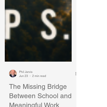
Phil Jarvis
Jun 23
2 min read
The Missing Bridge
Between School and