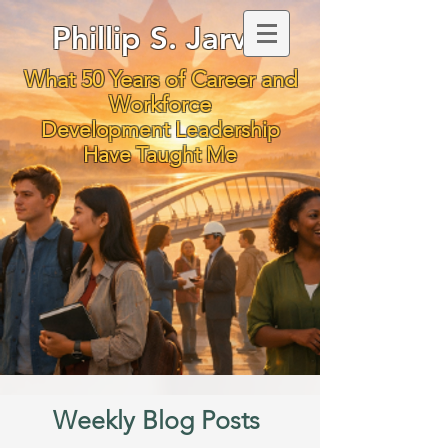
Phillip S. Jarvis
What 50 Years of Career and
Workforce
Development Leadership
Have Taught Me
Weekly Blog Posts