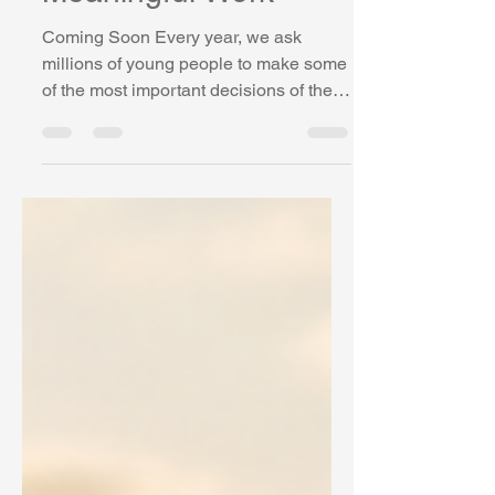
Meaningful Work
Coming Soon Every year, we ask
millions of young people to make some
of the most important decisions of their
lives. What courses should I take?
What should I study after high school?
What career is right for me? How do I
prepare for jobs that may not even exist
yet? Then we act surprised when so
many feel uncertain, anxious,
disengaged, or lost. The truth is that
most young people are being asked to
cross a bridge that largely doesn't exist.
For generations, we have invested