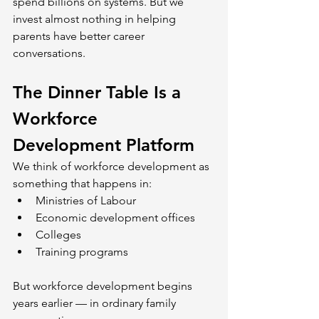
spend billions on systems. But we 
invest almost nothing in helping 
parents have better career 
conversations.
The Dinner Table Is a 
Workforce 
Development Platform
We think of workforce development as 
something that happens in:
Ministries of Labour
Economic development offices
Colleges
Training programs
But workforce development begins 
years earlier — in ordinary family 