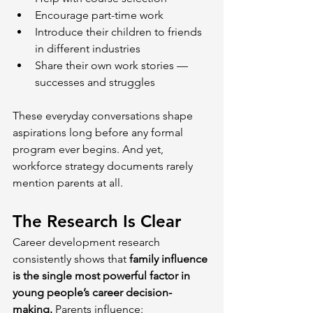
Encourage part-time work
Introduce their children to friends 
in different industries
Share their own work stories — 
successes and struggles
These everyday conversations shape 
aspirations long before any formal 
program ever begins. And yet, 
workforce strategy documents rarely 
mention parents at all.
The Research Is Clear
Career development research 
consistently shows that 
family influence 
is the single most powerful factor in 
young people’s career decision-
making. 
Parents influence: