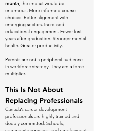
month
, the impact would be 
enormous. More informed course 
choices. Better alignment with 
emerging sectors. Increased 
educational engagement. Fewer lost 
years after graduation. Stronger mental 
health. Greater productivity.
Parents are not a peripheral audience 
in workforce strategy. They are a force 
multiplier.
This Is Not About 
Replacing Professionals
Canada’s career development 
professionals are highly trained and 
deeply committed. Schools, 
community agencies, and employment 