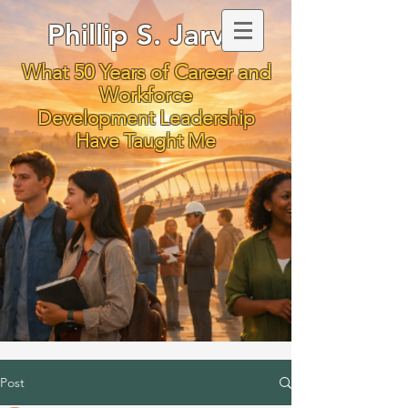
Phillip S. Jarvis
What 50 Years of Career and
Workforce
Development Leadership
Have Taught Me
Post