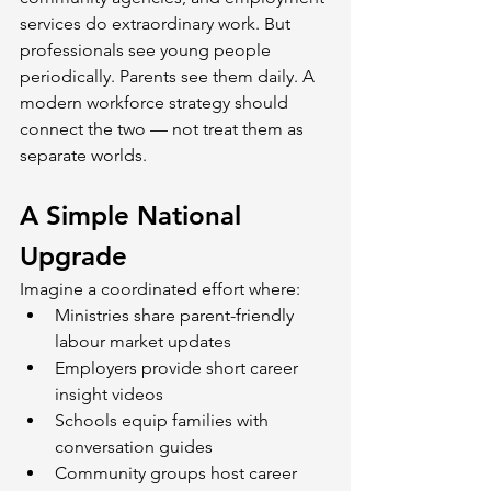
services do extraordinary work. But 
professionals see young people 
periodically. Parents see them daily. A 
modern workforce strategy should 
connect the two — not treat them as 
separate worlds.
A Simple National 
Upgrade
Imagine a coordinated effort where:
Ministries share parent-friendly 
labour market updates
Employers provide short career 
insight videos
Schools equip families with 
conversation guides
Community groups host career 