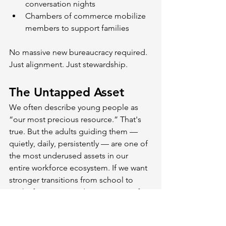
conversation nights
Chambers of commerce mobilize 
members to support families
No massive new bureaucracy required. 
Just alignment. Just stewardship.
The Untapped Asset
We often describe young people as 
“our most precious resource.” That's 
true. But the adults guiding them — 
quietly, daily, persistently — are one of 
the most underused assets in our 
entire workforce ecosystem. If we want 
stronger transitions from school to 
work, if we want productivity gains, if 
we want inclusive prosperity, we should 
start where influence is strongest: At 