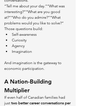
conversations.
“Tell me about your day.”“What was 
interesting?”“What are you good 
at?”“Who do you admire?”“What 
problems would you like to solve?” 
Those questions build:
Self-awareness
Curiosity
Agency
Imagination
And imagination is the gateway to 
economic participation.
A Nation-Building 
Multiplier
If even half of Canadian families had 
just 
two better career conversations per 