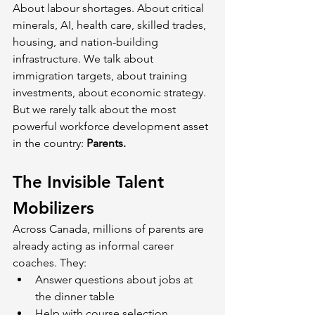
About labour shortages. About critical 
minerals, AI, health care, skilled trades, 
housing, and nation-building 
infrastructure. We talk about 
immigration targets, about training 
investments, about economic strategy. 
But we rarely talk about the most 
powerful workforce development asset 
in the country: 
Parents.
The Invisible Talent 
Mobilizers
Across Canada, millions of parents are 
already acting as informal career 
coaches. They:
Answer questions about jobs at 
the dinner table
Help with course selection