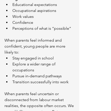
Educational expectations
Occupational aspirations
Work values
Confidence
Perceptions of what is “possible”
When parents feel informed and 
confident, young people are more 
likely to:
Stay engaged in school
Explore a wider range of 
occupations
Pursue in-demand pathways
Transition successfully into work
When parents feel uncertain or 
disconnected from labour market 
realities, the opposite often occurs. We 