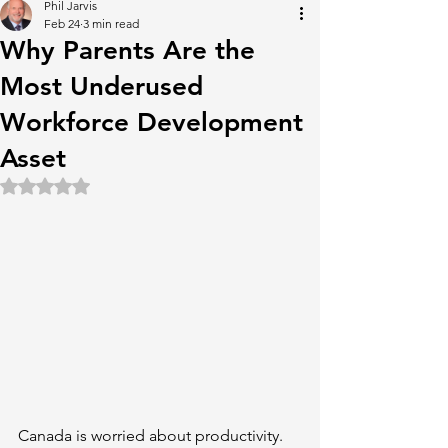
Phil Jarvis
Feb 24
3 min read
Why Parents Are the
Most Underused
Workforce Development
Asset
Rated NaN out of 5 stars.
Canada is worried about productivity. 